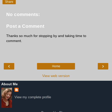
Share
No comments:
Post a Comment
Thanks so much for stopping by and taking time to
comment.
‹
›
Home
View web version
About Me
View my complete profile