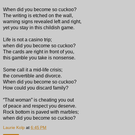
When did you become so cuckoo?
The writing is etched on the wall,
warning signs revealed left and right,
yet you stay in this childish game.
Life is not a casino trip;
when did you become so cuckoo?
The cards are right in front of you,
this gamble you take is nonsense.
Some call it a mid-life crisis;
the convertible and divorce.
When did you become so cuckoo?
How could you discard family?
“That woman” is cheating you out
of peace and respect you deserve.
Rock bottom is paved with marbles;
when did you become so cuckoo?
Laurie Kolp
at
6:45 PM