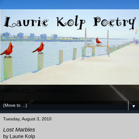
ARCHIVES.....FIRST DRAFTS.....
▼
Tuesday, August 3, 2010
Lost Marbles
by Laurie Kolp