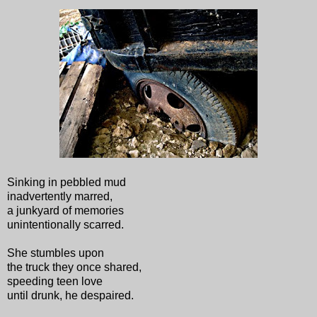
Sinking in pebbled mud
inadvertently marred,
a junkyard of memories
unintentionally scarred.
She stumbles upon
the truck they once shared,
speeding teen love
until drunk, he despaired.