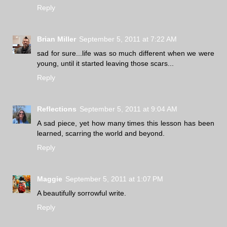
Reply
Brian Miller
September 5, 2011 at 7:22 AM
sad for sure...life was so much different when we were
young, until it started leaving those scars...
Reply
Reflections
September 5, 2011 at 9:04 AM
A sad piece, yet how many times this lesson has been
learned, scarring the world and beyond.
Reply
Maggie
September 5, 2011 at 1:07 PM
A beautifully sorrowful write.
Reply