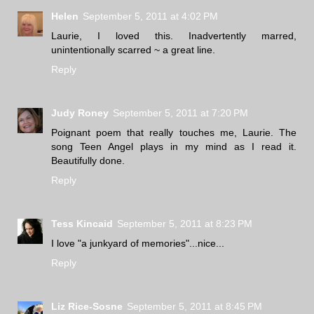
Helen
September 5, 2011 at 4:02 PM
Laurie, I loved this. Inadvertently marred,
unintentionally scarred ~ a great line.
Reply
Judy Roney
September 5, 2011 at 7:20 PM
Poignant poem that really touches me, Laurie. The
song Teen Angel plays in my mind as I read it.
Beautifully done.
Reply
Tess Kincaid
September 5, 2011 at 8:23 PM
I love "a junkyard of memories"...nice...
Reply
Liz Rice-Sosne
September 5, 2011 at 8:45 PM