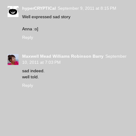
hyperCRYPTICal
September 9, 2011 at 8:15 PM
Well expressed sad story
Anna :o]
Reply
Maxwell Mead Williams Robinson Barry
September
10, 2011 at 7:03 PM
sad indeed.
well told.
Reply