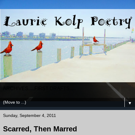
ARCHIVES.....FIRST DRAFTS.....
▼
Sunday, September 4, 2011
Scarred, Then Marred