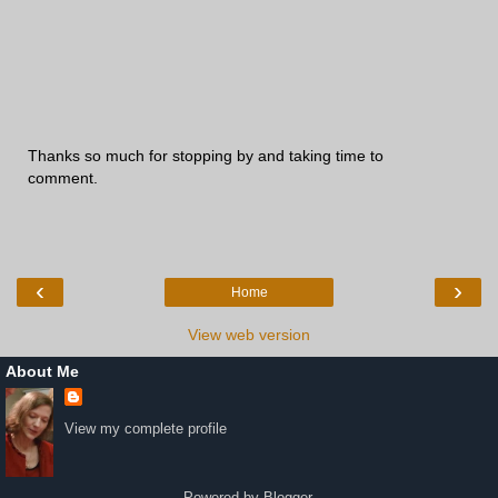
Thanks so much for stopping by and taking time to
comment.
‹
›
Home
View web version
About Me
View my complete profile
Powered by
Blogger
.