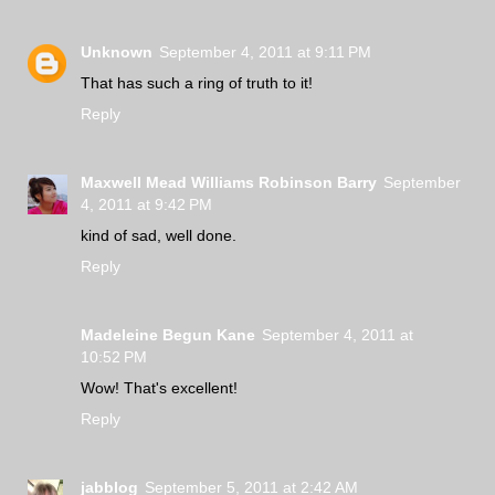
Unknown
September 4, 2011 at 9:11 PM
That has such a ring of truth to it!
Reply
Maxwell Mead Williams Robinson Barry
September
4, 2011 at 9:42 PM
kind of sad, well done.
Reply
Madeleine Begun Kane
September 4, 2011 at
10:52 PM
Wow! That's excellent!
Reply
jabblog
September 5, 2011 at 2:42 AM