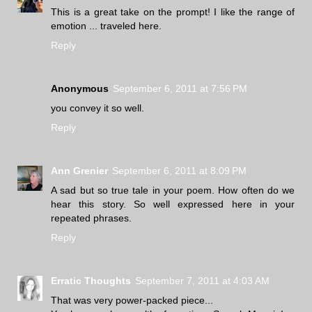
This is a great take on the prompt! I like the range of
emotion ... traveled here.
Reply
Anonymous
September 6, 2011 at 7:56 PM
you convey it so well.
Reply
Ann Grenier
September 6, 2011 at 8:09 PM
A sad but so true tale in your poem. How often do we
hear this story. So well expressed here in your
repeated phrases.
Reply
Erratic Thoughts
September 7, 2011 at 4:03 AM
That was very power-packed piece...