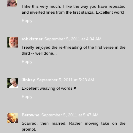
I like this very much. I like the way you have repeated
and inverted lines from the first stanza. Excellent work!
Reply
robkistner
September 5, 2011 at 4:04 AM
I really enjoyed the re-threading of the first verse in the
third -- well done...
Reply
Jinksy
September 5, 2011 at 5:23 AM
Excellent weaving of words.♥
Reply
Berowne
September 5, 2011 at 5:47 AM
Scarred, then marred. Rather moving take on the
prompt.