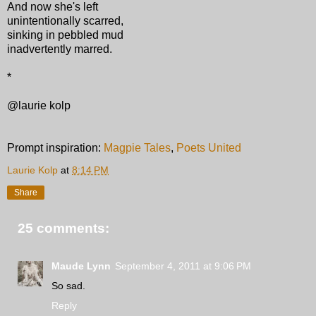
And now she's left
unintentionally scarred,
sinking in pebbled mud
inadvertently marred.
*
@laurie kolp
Prompt inspiration:
Magpie Tales
,
Poets United
Laurie Kolp
at
8:14 PM
Share
25 comments:
Maude Lynn
September 4, 2011 at 9:06 PM
So sad.
Reply