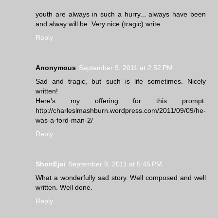
youth are always in such a hurry... always have been
and alway will be. Very nice (tragic) write.
Reply
Anonymous
September 9, 2011 at 2:52 PM
Sad and tragic, but such is life sometimes. Nicely
written!
Here's my offering for this prompt:
http://charleslmashburn.wordpress.com/2011/09/09/he-
was-a-ford-man-2/
Reply
ShonEjai
September 9, 2011 at 5:45 PM
What a wonderfully sad story. Well composed and well
written. Well done.
Reply