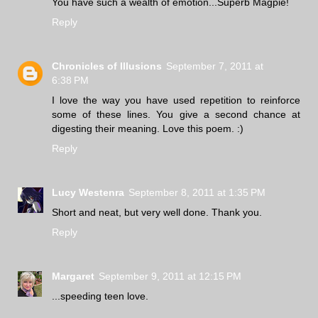
You have such a wealth of emotion...Superb Magpie!
Reply
Chronicles of Illusions
September 7, 2011 at
6:38 PM
I love the way you have used repetition to reinforce
some of these lines. You give a second chance at
digesting their meaning. Love this poem. :)
Reply
Lucy Westenra
September 8, 2011 at 1:35 PM
Short and neat, but very well done. Thank you.
Reply
Margaret
September 9, 2011 at 12:15 PM
...speeding teen love.